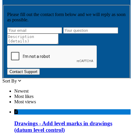
Please fill out the contact form below and we will reply as soon
as possible.
Contact Support
Sort By
Newest
Most likes
Most views
Drawings - Add level marks in drawings
(datum level control)