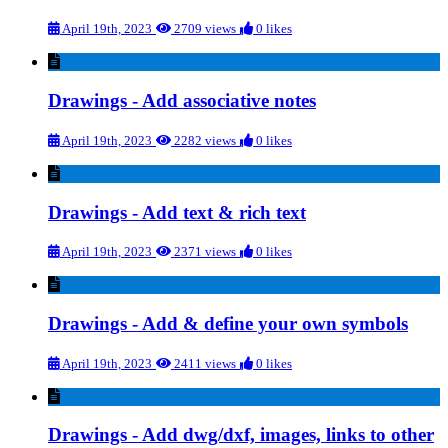
April 19th, 2023
2709 views
0 likes
Drawings - Add associative notes
April 19th, 2023
2282 views
0 likes
Drawings - Add text & rich text
April 19th, 2023
2371 views
0 likes
Drawings - Add & define your own symbols
April 19th, 2023
2411 views
0 likes
Drawings - Add dwg/dxf, images, links to other