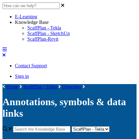
E-Learning
Knowledge Base
ScaffPlan - Tekla
ScaffPlan - SketchUp
ScaffPlan-Revit
Contact Support
Sign in
Home
ScaffPlan - Tekla
Drawings
Annotations, symbols & data
links