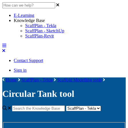
E-Learning
Knowledge Base
ScaffPlan - Tekla
ScaffPlan - SketchUp
ScaffPlan-Revit
Contact Support
Sign in
Home
ScaffPlan - Tekla
Scaffold Modelling tools
Circular Tank tool