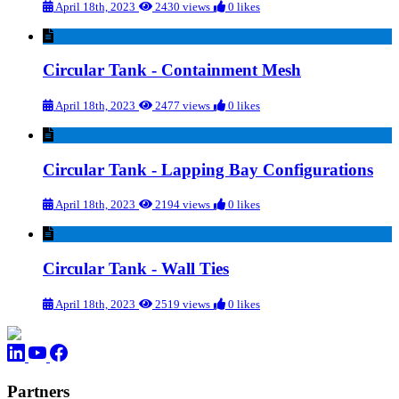
April 18th, 2023
2430 views
0 likes
Circular Tank - Containment Mesh
April 18th, 2023
2477 views
0 likes
Circular Tank - Lapping Bay Configurations
April 18th, 2023
2194 views
0 likes
Circular Tank - Wall Ties
April 18th, 2023
2519 views
0 likes
Partners