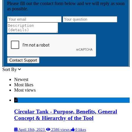
Please fill out the contact form below and we will reply as soon
as possible.
Contact Support
Sort By
Newest
Most likes
Most views
Circular Tank - Purpose, Benefits, General
Concept & Hierarchy of the Tool
April 18th, 2023
2586 views
0 likes