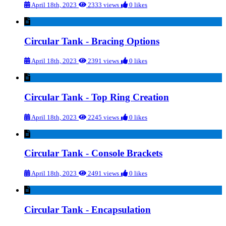
April 18th, 2023
2333 views
0 likes
Circular Tank - Bracing Options
April 18th, 2023
2391 views
0 likes
Circular Tank - Top Ring Creation
April 18th, 2023
2245 views
0 likes
Circular Tank - Console Brackets
April 18th, 2023
2491 views
0 likes
Circular Tank - Encapsulation