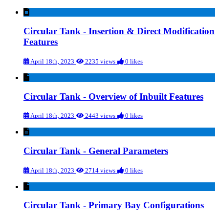
Circular Tank - Insertion & Direct Modification
Features
April 18th, 2023
2235 views
0 likes
Circular Tank - Overview of Inbuilt Features
April 18th, 2023
2443 views
0 likes
Circular Tank - General Parameters
April 18th, 2023
2714 views
0 likes
Circular Tank - Primary Bay Configurations