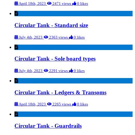
April 18th, 2023
2471 views
0 likes
Circular Tank - Standard size
July 4th, 2023
2363 views
0 likes
Circular Tank - Sole board types
July 4th, 2023
2291 views
0 likes
Circular Tank - Ledgers & Transoms
April 18th, 2023
2265 views
0 likes
Circular Tank - Guardrails