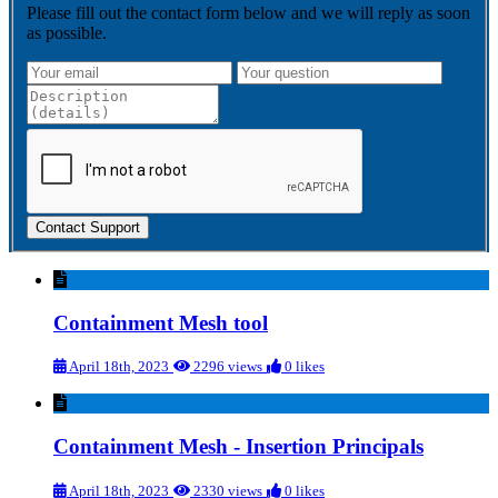
Please fill out the contact form below and we will reply as soon
as possible.
Contact Support
Containment Mesh tool
April 18th, 2023
2296 views
0 likes
Containment Mesh - Insertion Principals
April 18th, 2023
2330 views
0 likes