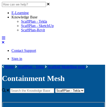
E-Learning
Knowledge Base
ScaffPlan - Tekla
ScaffPlan - SketchUp
ScaffPlan-Revit
Contact Support
Sign in
Home
ScaffPlan - Tekla
Scaffold Modelling tools
Containment Mesh