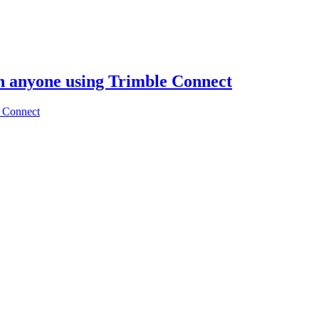
th anyone using Trimble Connect
e Connect