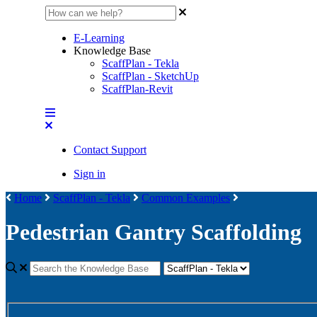
E-Learning
Knowledge Base
ScaffPlan - Tekla
ScaffPlan - SketchUp
ScaffPlan-Revit
Contact Support
Sign in
Home
ScaffPlan - Tekla
Common Examples
Pedestrian Gantry Scaffolding