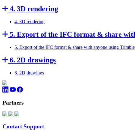
4. 3D rendering
4. 3D rendering
5. Export of the IFC format & share wi
5. Export of the IFC format & share with anyone using Trimbl
6. 2D drawings
6. 2D drawings
Partners
Contact Support