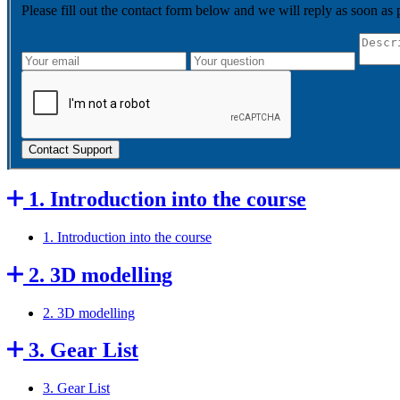
Please fill out the contact form below and we will reply as soon as 
Contact Support
1. Introduction into the course
1. Introduction into the course
2. 3D modelling
2. 3D modelling
3. Gear List
3. Gear List