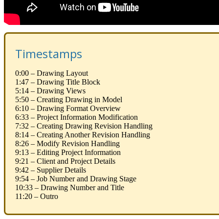
Timestamps
0:00 – Drawing Layout
1:47 – Drawing Title Block
5:14 – Drawing Views
5:50 – Creating Drawing in Model
6:10 – Drawing Format Overview
6:33 – Project Information Modification
7:32 – Creating Drawing Revision Handling
8:14 – Creating Another Revision Handling
8:26 – Modify Revision Handling
9:13 – Editing Project Information
9:21 – Client and Project Details
9:42 – Supplier Details
9:54 – Job Number and Drawing Stage
10:33 – Drawing Number and Title
11:20 – Outro