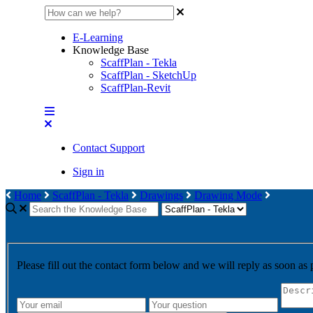
E-Learning
Knowledge Base
ScaffPlan - Tekla
ScaffPlan - SketchUp
ScaffPlan-Revit
Contact Support
Sign in
Home
ScaffPlan - Tekla
Drawings
Drawing Mode
Please fill out the contact form below and we will reply as soon as 