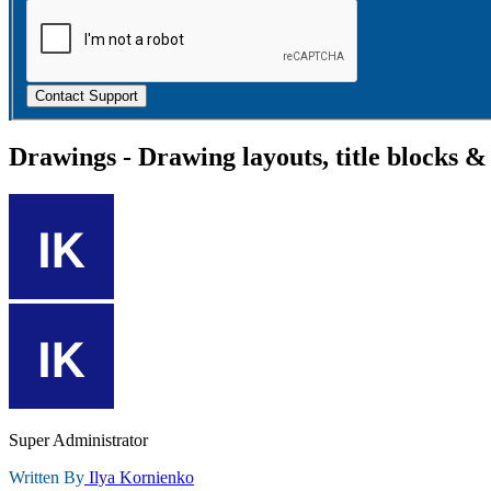
Contact Support
Drawings - Drawing layouts, title blocks &
Super Administrator
Written By
Ilya Kornienko