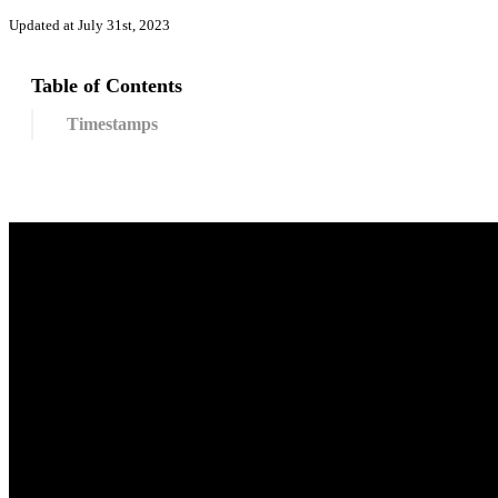
Updated at July 31st, 2023
Table of Contents
Timestamps