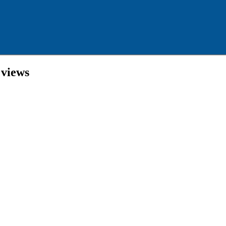
 views