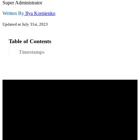
Super Administrator
Written By
Ilya Kornienko
Updated at July 31st, 2023
Table of Contents
Timestamps