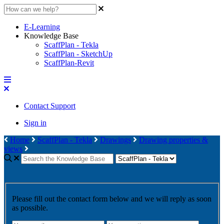
E-Learning
Knowledge Base
ScaffPlan - Tekla
ScaffPlan - SketchUp
ScaffPlan-Revit
Contact Support
Sign in
Home
ScaffPlan - Tekla
Drawings
Drawing properties &
views
Please fill out the contact form below and we will reply as soon
as possible.