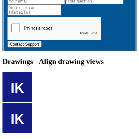
Contact Support
Drawings - Align drawing views