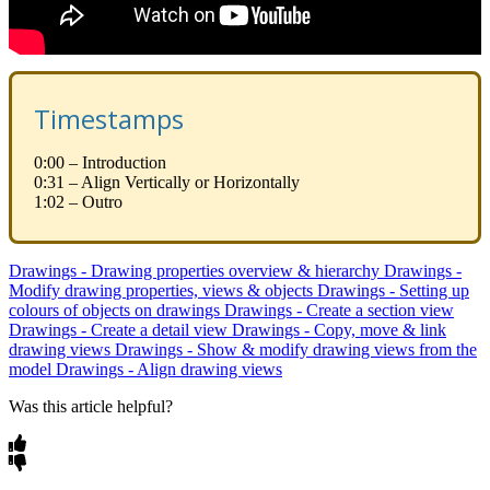
Timestamps
0:00 – Introduction
0:31 – Align Vertically or Horizontally
1:02 – Outro
Drawings - Drawing properties overview & hierarchy
Drawings -
Modify drawing properties, views & objects
Drawings - Setting up
colours of objects on drawings
Drawings - Create a section view
Drawings - Create a detail view
Drawings - Copy, move & link
drawing views
Drawings - Show & modify drawing views from the
model
Drawings - Align drawing views
Was this article helpful?