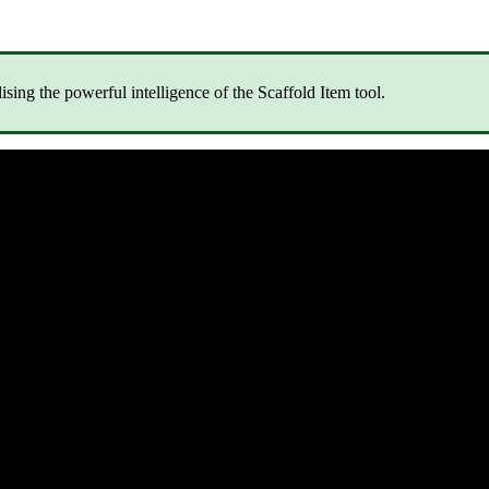
lising the powerful intelligence of the Scaffold Item tool.