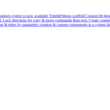
uplock system is now available
Tube&Fittings scaffold
Custom lift hei
ol: Lock directions for copy & move commands
Item tool: Create con
ms & tubes by parametric creation & custom components in a system li