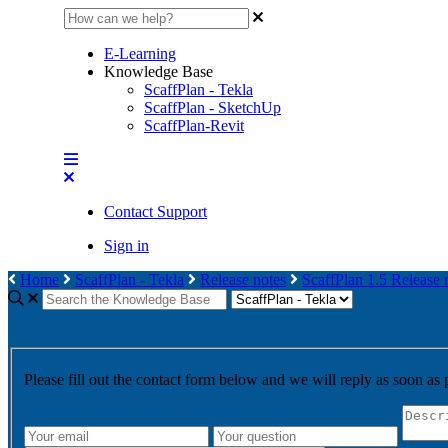
E-Learning
Knowledge Base
ScaffPlan - Tekla
ScaffPlan - SketchUp
ScaffPlan-Revit
Contact Support
Sign in
Home
ScaffPlan - Tekla
Release notes
ScaffPlan 1.5 Release 
Please fill out the contact form below and we will reply as soon as 