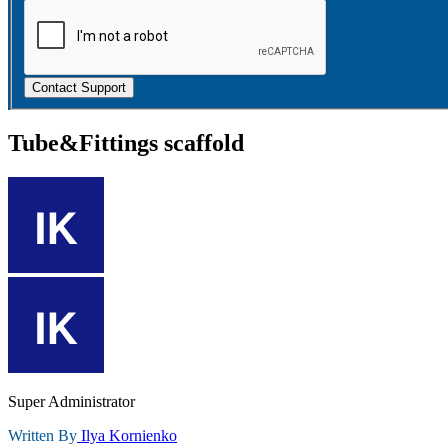
Contact Support
Tube&Fittings scaffold
Super Administrator
Written By
Ilya Kornienko