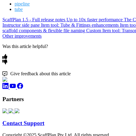
pipeline
tube
ScaffPlan 1.5 - Full release notes
Up to 10x faster performance
The C
Instructor side pane
Item tool: Tube & Fittings enhancements
Item to
scaffold components & flexible file naming
Custom Item tool: Transo
Other improvements
Was this article helpful?
Give feedback about this article
Partners
Contact Support
Copyright ©2025 ScaffPlan Pty Ltd. All rights reserved