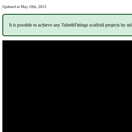
Updated at May 19th, 2023
It is possible to achieve any Tube&Fittings scaffold projects by uti