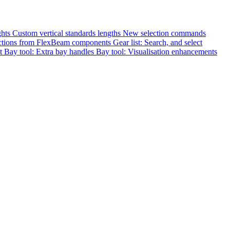
ghts
Custom vertical standards lengths
New selection commands
nections from FlexBeam components
Gear list: Search, and select
st
Bay tool: Extra bay handles
Bay tool: Visualisation enhancements